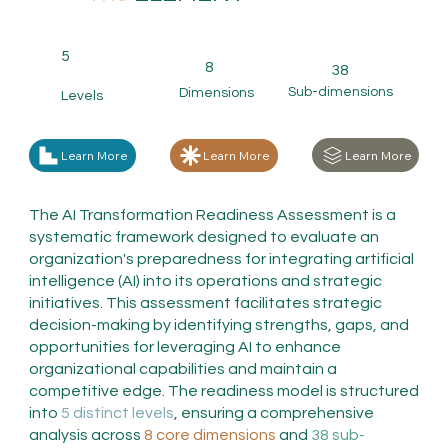
5
8
38
Sub-dimensions
Dimensions
Levels
Learn More
Learn More
Learn More
The AI Transformation Readiness Assessment is a
systematic framework designed to evaluate an
organization's preparedness for integrating artificial
intelligence (AI) into its operations and strategic
initiatives. This assessment facilitates strategic
decision-making by identifying strengths, gaps, and
opportunities for leveraging AI to enhance
organizational capabilities and maintain a
competitive edge. The readiness model is structured
into
5 distinct levels
, ensuring a comprehensive
analysis across
8 core dimensions
and
38 sub-