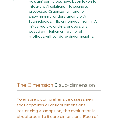
1
no significant steps have been taken to
integrate AI solutions into business
processes. Organization tend to
show minimal understanding of AI
technologies, little or no investment in AI
infrastructure or skills, or decisions
based on intuition or traditional
methods without data-driven insights.
The Dimension
&
sub-dimension
To ensure a comprehensive assessment
that captures all critical dimensions
influencing AI adoption, the evaluation is
structured into 8 core dimensions. Each of