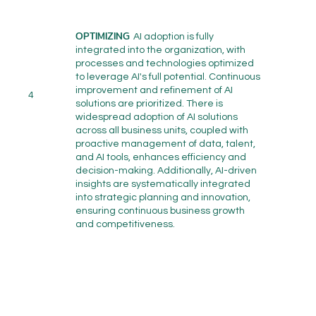
OPTIMIZING
AI adoption is fully
integrated into the organization, with
processes and technologies optimized
to leverage AI's full potential. Continuous
improvement and refinement of AI
4
solutions are prioritized. There is
widespread adoption of AI solutions
across all business units, coupled with
proactive management of data, talent,
and AI tools, enhances efficiency and
decision-making. Additionally, AI-driven
insights are systematically integrated
into strategic planning and innovation,
ensuring continuous business growth
and competitiveness.