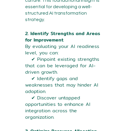
culture. This foundational insight is
essential for developing a well-
structured AI transformation
strategy.
2. Identify Strengths and Areas
for Improvement
By evaluating your AI readiness
level, you can:
✔ Pinpoint existing strengths
that can be leveraged for AI-
driven growth.
✔ Identify gaps and
weaknesses that may hinder AI
adoption.
✔ Discover untapped
opportunities to enhance AI
integration across the
organization.