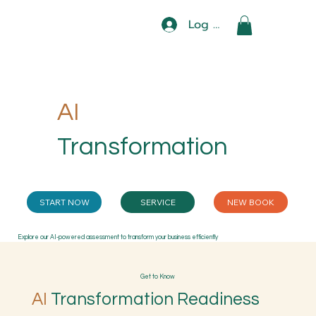
Log In
AI
Transformation
START NOW
SERVICE
NEW BOOK
Explore our AI-powered assessment to transform your business efficiently
Get to Know
AI
Transformation Readiness