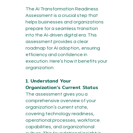
The AI Transformation Readiness
Assessment is a crucial step that
helps businesses and organizations
prepare for a seamless transition
into the AI-driven digital era. This
assessment provides a clear
roadmap for AI adoption, ensuring
efficiency and confidence in
execution. Here’s how it benefits your
organization:
1. Understand Your
Organization’s Current Status
The assessment gives you a
comprehensive overview of your
organization’s current state,
covering technology readiness,
operational processes, workforce
capabilities, and organizational