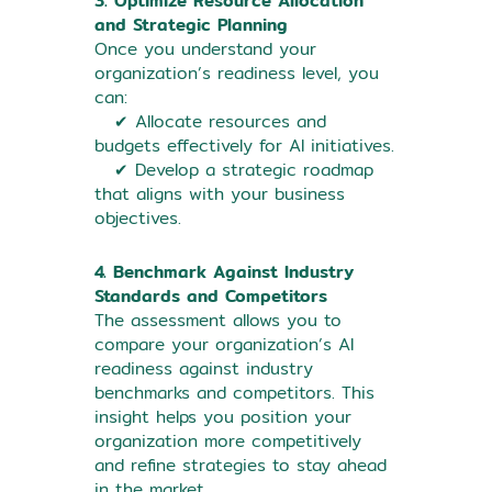
3. Optimize Resource Allocation
and Strategic Planning
Once you understand your
organization’s readiness level, you
can:
✔ Allocate resources and
budgets effectively for AI initiatives.
✔ Develop a strategic roadmap
that aligns with your business
objectives.
4. Benchmark Against Industry
Standards and Competitors
The assessment allows you to
compare your organization’s AI
readiness against industry
benchmarks and competitors. This
insight helps you position your
organization more competitively
and refine strategies to stay ahead
in the market.