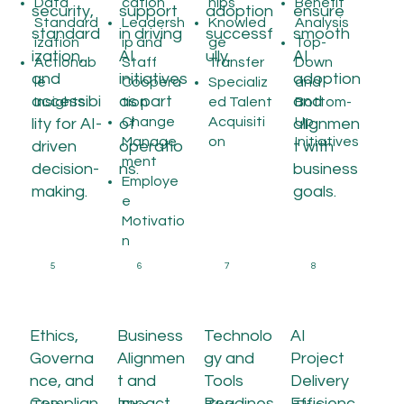
Data
cation
hips
Benefit
security,
support
adoption
ensure
Standard
Leadersh
Knowled
Analysis
standard
in driving
successf
smooth
ization
ip and
ge
Top-
ization,
AI
ully.
AI
Actionab
Staff
Transfer
Down
and
initiatives
adoption
le
Coopera
Specializ
and
accessibi
as part
and
Insights
tion
ed Talent
Bottom-
Change
Acquisiti
Up
lity for AI-
of
alignmen
Manage
on
Initiatives
driven
operatio
t with
ment
decision-
ns.
business
Employe
making.
goals.
e
Motivatio
n
5
6
7
8
Ethics,
Business
Technolo
AI
Governa
Alignmen
gy and
Project
nce, and
t and
Tools
Delivery
Complian
Impact
Readines
Efficienc