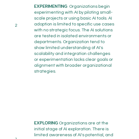
EXPERIMENTING
Organizations begin
experimenting with AI by piloting small-
scale projects or using basic AI tools. AI
adoption is limited to specific use cases
2
with no strategic focus. The AI solutions
are tested in isolated environments or
departments. Organization tend to
show limited understanding of AI's
scalability and integration challenges
or experimentation lacks clear goals or
alignment with broader organizational
strategies.
EXPLORING
Organizations are at the
initial stage of AI exploration. There is
limited awareness of AI's potential, and