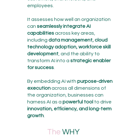
employees.
It assesses how well an organization
can
seamlessly integrate AI
capabilities
across key areas,
including
data management, cloud
technology adoption, workforce skill
development
, and the ability to
transform AI into a
strategic enabler
for success
.
By embedding AI with
purpose-driven
execution
across all dimensions of
the organization, businesses can
harness AI as a
powerful tool
to drive
innovation, efficiency, and long-term
growth
.
The
WHY