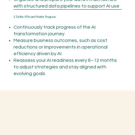
with structured data pipelines to support AI use
5. Define KPIs and Monitor Progress
Continuously track progress of the AI
transformation journey
Measure business outcomes, such as cost
reductions or improvements in operational
efficiency driven by AI
Reassess your AI readiness every 6–12 months
to adjust strategies and stay aligned with
evolving goals