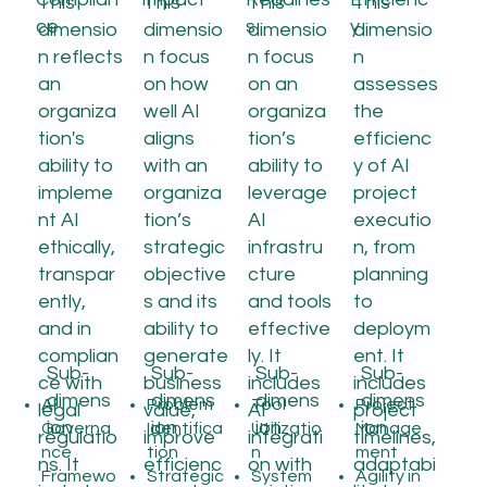
This
This
This
This
ce
s
y
dimensio
dimensio
dimensio
dimensio
n reflects
n focus
n focus
n
an
on how
on an
assesses
organiza
well AI
organiza
the
tion's
aligns
tion’s
efficienc
ability to
with an
ability to
y of AI
impleme
organiza
leverage
project
nt AI
tion’s
AI
executio
ethically,
strategic
infrastru
n, from
transpar
objective
cture
planning
ently,
s and its
and tools
to
and in
ability to
effective
deploym
complian
generate
ly. It
ent. It
Sub-
Sub-
Sub-
Sub-
ce with
business
includes
includes
dimens
dimens
dimens
dimens
AI
Problem
Tool
Project
legal
value,
AI
project
ion
ion
ion
ion
Governa
Identifica
Utilizatio
Manage
regulatio
improve
integrati
timelines,
nce
tion
n
ment
ns. It
efficienc
on with
adaptabi
Framewo
Strategic
System
Agility in