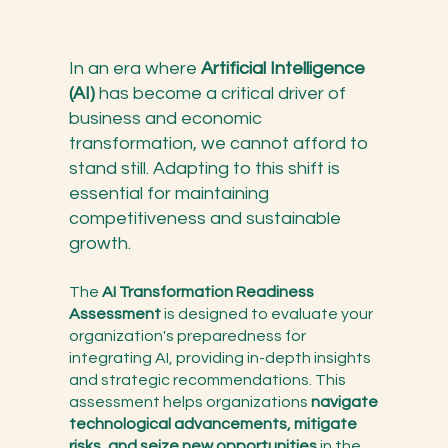
In an era where
Artificial Intelligence
(AI)
has become a critical driver of
business and economic
transformation, we cannot afford to
stand still. Adapting to this shift is
essential for maintaining
competitiveness and sustainable
growth.
The
AI Transformation Readiness
Assessment
is designed to evaluate your
organization's preparedness for
integrating AI, providing in-depth insights
and strategic recommendations. This
assessment helps organizations
navigate
technological advancements, mitigate
risks, and seize new opportunities
in the