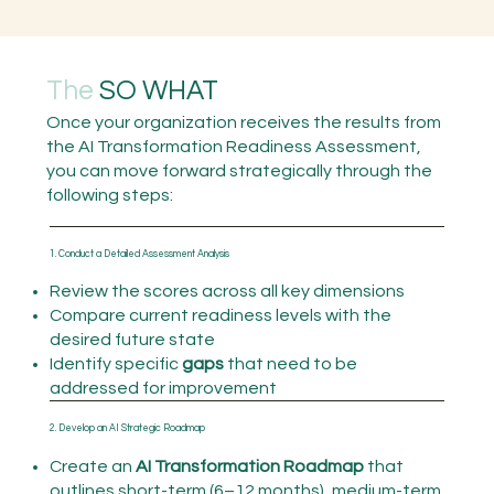
The
SO WHAT
Once your organization receives the results from
the AI Transformation Readiness Assessment,
you can move forward strategically through the
following steps:
1. Conduct a Detailed Assessment Analysis
Review the scores across all key dimensions
Compare current readiness levels with the
desired future state
Identify specific
gaps
that need to be
addressed for improvement
2. Develop an AI Strategic Roadmap
Create an
AI Transformation Roadmap
that
outlines short-term (6–12 months), medium-term