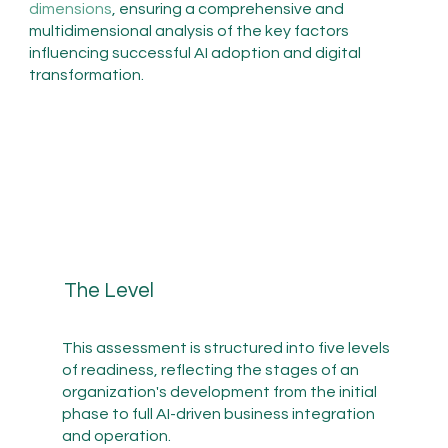
dimensions
, ensuring a comprehensive and
multidimensional analysis of the key factors
influencing successful AI adoption and digital
transformation.
The Level
This assessment is structured into five levels
of readiness, reflecting the stages of an
organization's development from the initial
phase to full AI-driven business integration
and operation.