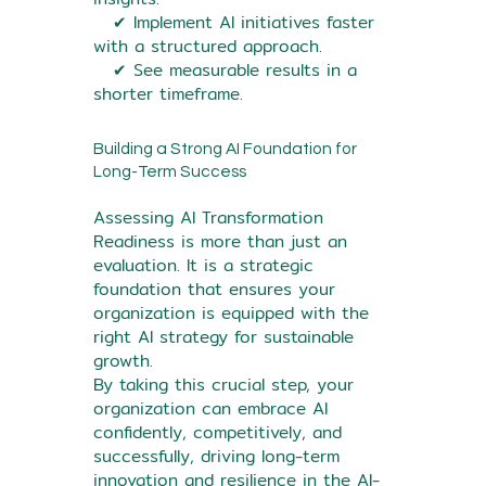
✔ Implement AI initiatives faster
with a structured approach.
✔ See measurable results in a
shorter timeframe.
Building a Strong AI Foundation for
Long-Term Success
Assessing AI Transformation
Readiness is more than just an
evaluation. It is a strategic
foundation that ensures your
organization is equipped with the
right AI strategy for sustainable
growth.
By taking this crucial step, your
organization can embrace AI
confidently, competitively, and
successfully, driving long-term
innovation and resilience in the AI-