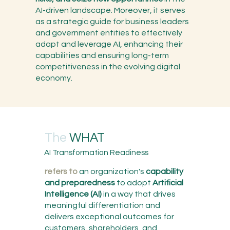
AI-driven landscape. Moreover, it serves
as a strategic guide for business leaders
and government entities to effectively
adapt and leverage AI, enhancing their
capabilities and ensuring long-term
competitiveness in the evolving digital
economy.
The
WHAT
AI Transformation Readiness
refers to
an organization's
capability
and preparedness
to adopt
Artificial
Intelligence (AI)
in a way that drives
meaningful differentiation and
delivers exceptional outcomes for
customers, shareholders, and