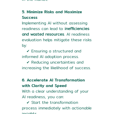
5. Minimize Risks and Maximize
Success
Implementing AI without assessing
readiness can lead to
inefficiencies
and wasted resources
. AI readiness
evaluation helps mitigate these risks
by:
✔ Ensuring a structured and
informed AI adoption process.
✔ Reducing uncertainties and
increasing the likelihood of success.
6. Accelerate AI Transformation
with Clarity and Speed
With a clear understanding of your
AI readiness, you can:
✔ Start the transformation
process immediately with actionable
insights.