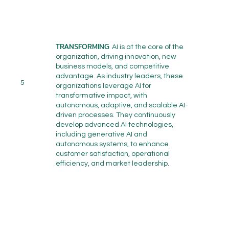
TRANSFORMING
AI is at the core of the
organization, driving innovation, new
business models, and competitive
advantage. As industry leaders, these
5
organizations leverage AI for
transformative impact, with
autonomous, adaptive, and scalable AI-
driven processes. They continuously
develop advanced AI technologies,
including generative AI and
autonomous systems, to enhance
customer satisfaction, operational
efficiency, and market leadership.