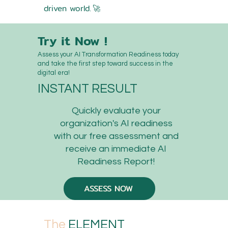
driven world.
🚀
Try it Now !
Assess your AI Transformation Readiness today
and take the first step toward success in the
digital era!
INSTANT RESULT
Quickly evaluate your
organization's AI readiness
with our free assessment and
receive an immediate AI
Readiness Report!
ASSESS NOW
The
ELEMENT