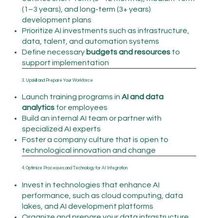
(1–3 years), and long-term (3+ years)
development plans
Prioritize AI investments such as infrastructure,
data, talent, and automation systems
Define necessary
budgets and resources
to
support implementation
3. Upskill and Prepare Your Workforce
Launch training programs in
AI and data
analytics
for employees
Build an internal AI team or partner with
specialized AI experts
Foster a company culture that is open to
technological innovation and change
4. Optimize Processes and Technology for AI Integration
Invest in technologies that enhance AI
performance, such as cloud computing, data
lakes, and AI development platforms
Organize and prepare your data infrastructure