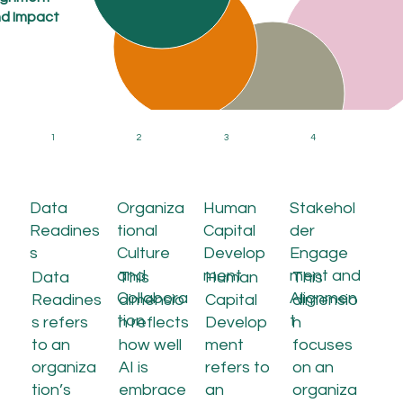
d Impact
and Alignmen
Ethics,
Governance,
and Compliance
1
2
3
4
Data
Organiza
Human
Stakehol
Readines
tional
Capital
der
s
Culture
Develop
Engage
and
ment
ment and
Data
This
Human
This
Collabora
Alignmen
Readines
dimensio
Capital
dimensio
tion
t
s refers
n reflects
Develop
n
to an
how well
ment
focuses
organiza
AI is
refers to
on an
tion’s
embrace
an
organiza