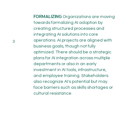
FORMALIZING
Organizations are moving
towards formalizing AI adoption by
creating structured processes and
integrating AI solutions into core
operations. AI projects are aligned with
3
business goals, though not fully
optimized. There should be a strategic
plans for AI integration across multiple
departments or also in an early
investment in AI tools, infrastructure,
and employee training. Stakeholders
also recognize AI's potential but may
face barriers such as skills shortages or
cultural resistance.