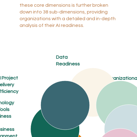
these core dimensions is further broken
down into 38 sub-dimensions, providing
organizations with a detailed and in-depth
analysis of their AI readiness.
Data
Readiness
I Project
Organizationa
elivery
Culture
and
fficiency
Collaboration
nology
Human
ools
Capital
iness
Develop
ment
siness
Stakeholder
ignment
Engagement