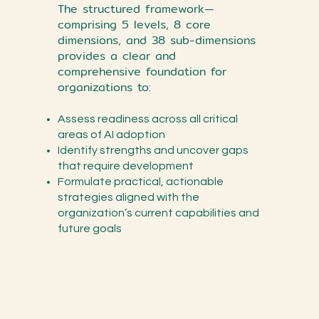
The structured framework—
comprising 5 levels, 8 core
dimensions, and 38 sub-dimensions
provides a clear and
comprehensive foundation for
organizations to:
Assess readiness across all critical
areas of AI adoption
Identify strengths and uncover gaps
that require development
Formulate practical, actionable
strategies aligned with the
organization’s current capabilities and
future goals