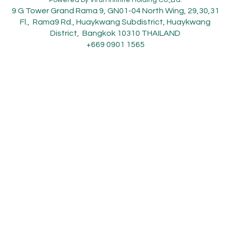
9 G Tower Grand Rama 9, GN01-04 North Wing, 29,30,31
Fl., Rama9 Rd., Huaykwang Subdistrict, Huaykwang
District, Bangkok 10310 THAILAND
+669 0901 1565