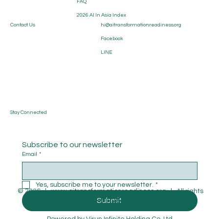
FAQ
Strategic Blueprint for the AI Era
2026 AI In Asia Index
Contact Us
hi@aitransformationreadiness.org
Facebook
LINE
Stay Connected
Subscribe to our newsletter
Email
*
Yes, subscribe me to your newsletter.
*
© 2026 l
www.aitransformationreadiness.org
l All rights
Submit
reserved.
Powered by
Virun Infinite Holding Co.,Ltd.