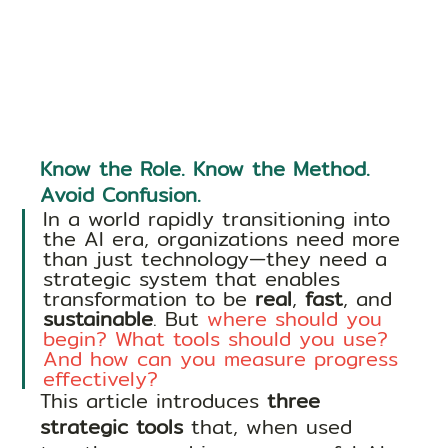
Know the Role. Know the Method. 
Avoid Confusion.
In a world rapidly transitioning into 
the AI era, organizations need more 
than just technology—they need a 
strategic system that enables 
transformation to be 
real
, 
fast
, and 
sustainable
. But 
where should you 
begin? What tools should you use? 
And how can you measure progress 
effectively?
This article introduces 
three 
strategic tools
 that, when used 