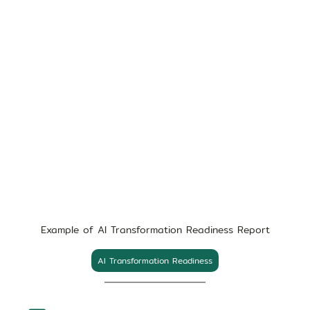
Example of AI Transformation Readiness Report
AI Transformation Readiness