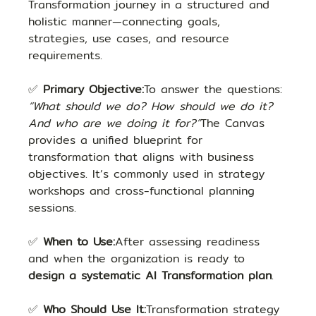
Transformation journey in a structured and 
holistic manner—connecting goals, 
strategies, use cases, and resource 
requirements.
✅ 
Primary Objective:
To answer the questions: 
“What should we do? How should we do it? 
And who are we doing it for?”
The Canvas 
provides a unified blueprint for 
transformation that aligns with business 
objectives. It’s commonly used in strategy 
workshops and cross-functional planning 
sessions.
✅ 
When to Use:
After assessing readiness 
and when the organization is ready to 
design a systematic AI Transformation plan
.
✅ 
Who Should Use It:
Transformation strategy 