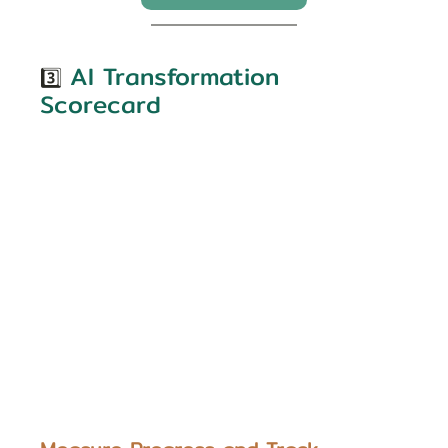
AI Transformation 
3️⃣
Scorecard