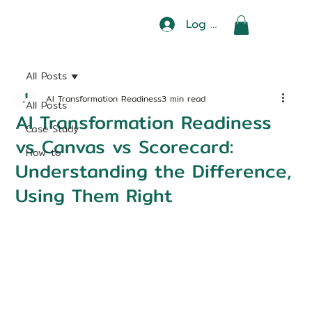
Log In
All Posts
AI Transformation Readiness
3 min read
All Posts
AI Transformation Readiness
Case Study
vs Canvas vs Scorecard:
How-to
Understanding the Difference,
Using Them Right