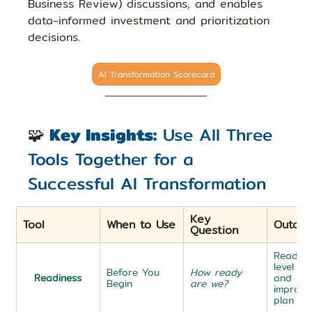
Business Review) discussions, and enables 
data-informed investment and prioritization 
decisions.
AI Transformation Scorecard
🧩
Key Insights:
 Use All Three 
Tools Together for a 
Successful AI Transformation
Key 
Tool
When to Use
Outco
Question
Readine
level + 
Before You 
How ready 
Readiness
and mid
Begin
are we?
improve
plan