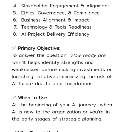
Stakeholder Engagement & Alignment
Ethics, Governance, & Compliance
Business Alignment & Impact
Technology & Tools Readiness
AI Project Delivery Efficiency
✅ 
Primary Objective: 
To answer the question: 
“How ready are 
we?”
It helps identify strengths and 
weaknesses before making investments or 
launching initiatives—minimizing the risk of 
AI failure due to poor foundations.
✅ 
When to Use:
At the beginning of your AI journey—when 
AI is new to the organization or you’re in 
the early stages of strategic planning.