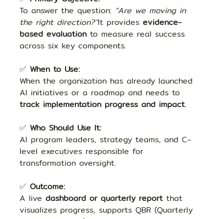
To answer the question: 
“Are we moving in 
the right direction?”
It provides 
evidence-
based evaluation
 to measure real success 
across six key components.
✅ 
When to Use:
When the organization has already launched 
AI initiatives or a roadmap and needs to 
track implementation progress and impact
.
✅ 
Who Should Use It:
AI program leaders, strategy teams, and C-
level executives responsible for 
transformation oversight.
✅ 
Outcome:
A live 
dashboard or quarterly report
 that 
visualizes progress, supports QBR (Quarterly 