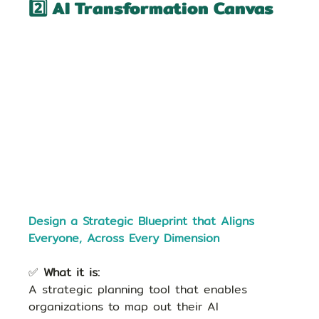
2️⃣ AI Transformation Canvas
Design a Strategic Blueprint that Aligns 
Everyone, Across Every Dimension
✅ 
What it is:
A strategic planning tool that enables 
organizations to map out their AI 