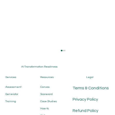
AI Transformation Readiness
Services
Resources
Legal
Assessment
Canvas
Terms & Conditions
Generator
Scorecard
Privacy Policy
Training
Case Studies
How-to
AI Transformation Canvas: The
Refund Policy