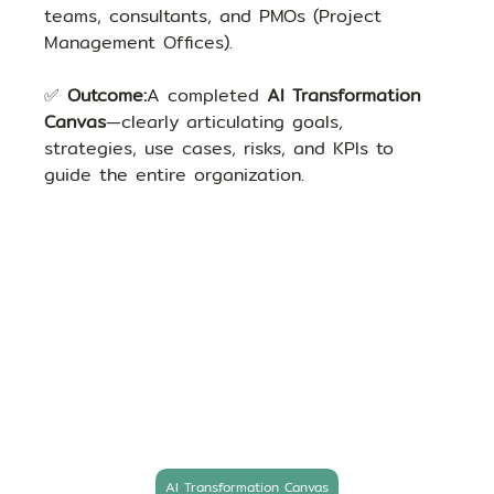
teams, consultants, and PMOs (Project 
Management Offices).
✅ 
Outcome:
A completed 
AI Transformation 
Canvas
—clearly articulating goals, 
strategies, use cases, risks, and KPIs to 
guide the entire organization.
AI Transformation Canvas