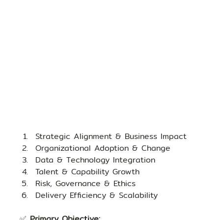
Strategic Alignment & Business Impact
Organizational Adoption & Change
Data & Technology Integration
Talent & Capability Growth
Risk, Governance & Ethics
Delivery Efficiency & Scalability
✅ 
Primary Objective: