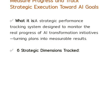
Measure Progress and Track 
Strategic Execution Toward AI Goals
✅ 
What it is:
A strategic performance 
tracking system designed to monitor the 
real progress of AI transformation initiatives
—turning plans into measurable results.
✅  
6 Strategic Dimensions Tracked: