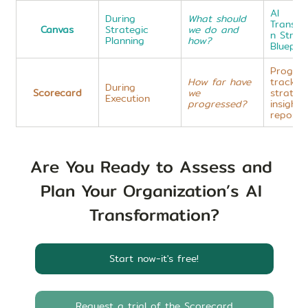
AI 
During 
What should 
Transfo
Canvas
Strategic 
we do and 
n Strat
Planning
how?
Blueprin
Progres
How far have 
trackin
During 
Scorecard
we 
strategi
Execution
progressed?
insight 
reports
Are You Ready to Assess and 
Plan Your Organization’s AI 
Transformation?
Start now-it's free!
Request a trial of the Scorecard