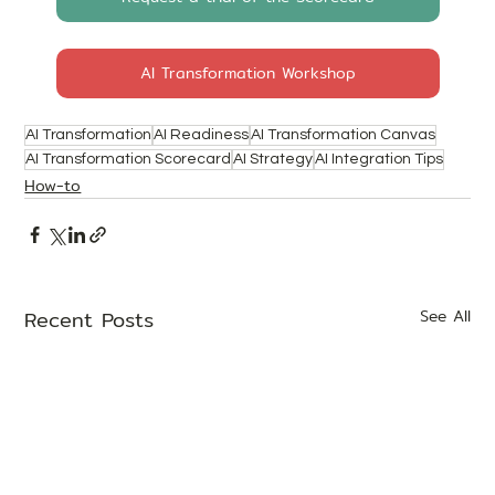
AI Transformation Workshop
AI Transformation
AI Readiness
AI Transformation Canvas
AI Transformation Scorecard
AI Strategy
AI Integration Tips
How-to
Recent Posts
See All