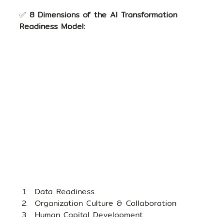
✅ 
8 Dimensions of the AI Transformation 
Readiness Model:
Data Readiness
Organization Culture & Collaboration
Human Capital Development