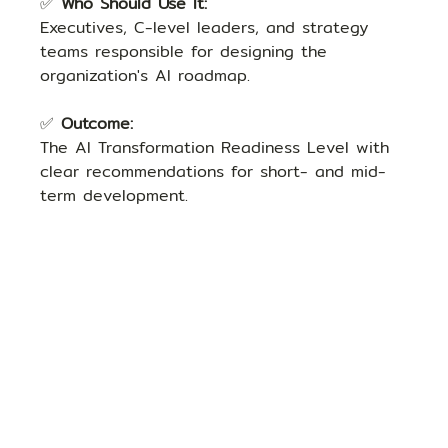
✅ 
Who Should Use It:
Executives, C-level leaders, and strategy 
teams responsible for designing the 
organization's AI roadmap.
✅ 
Outcome:
The AI Transformation Readiness Level with 
clear recommendations for short- and mid-
term development.