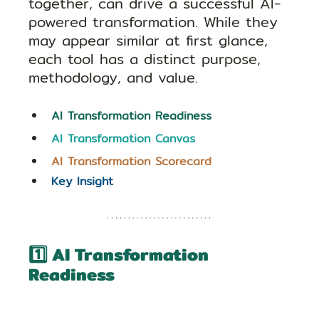
together, can drive a successful AI-
powered transformation. While they 
may appear similar at first glance, 
each tool has a distinct purpose, 
methodology, and value.
AI Transformation Readiness 
AI Transformation Canvas
AI Transformation Scorecard
Key Insight
1️⃣ AI Transformation 
Readiness