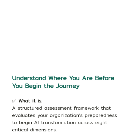
Understand Where You Are Before 
You Begin the Journey
✅ 
What it is:
A structured assessment framework that 
evaluates your organization’s preparedness 
to begin AI transformation across eight 
critical dimensions.